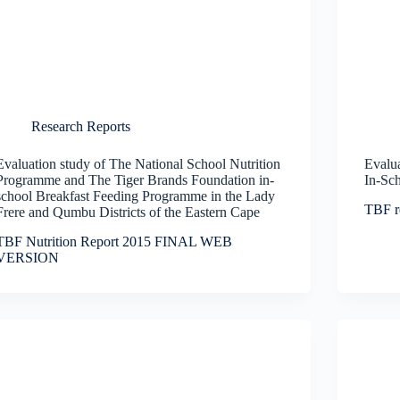
Research Reports
Evaluation study of The National School Nutrition
Evalua
Programme and The Tiger Brands Foundation in-
In-Sc
school Breakfast Feeding Programme in the Lady
TBF r
Frere and Qumbu Districts of the Eastern Cape
TBF Nutrition Report 2015 FINAL WEB
VERSION