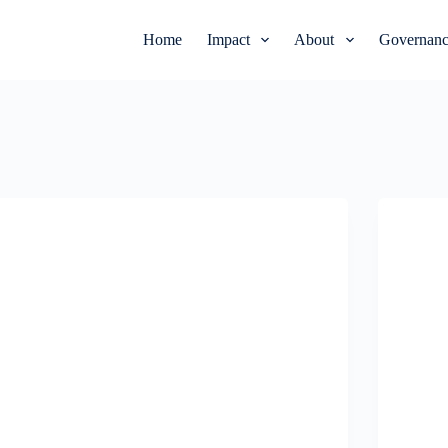
Home
Impact
About
Governanc