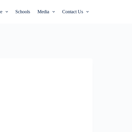
e
Schools
Media
Contact Us