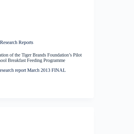
Research Reports
tion of the Tiger Brands Foundation’s Pilot
hool Breakfast Feeding Programme
esearch report March 2013 FINAL