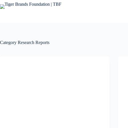
Category
Research Reports