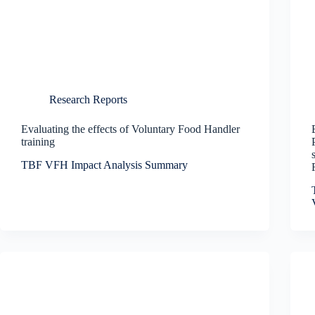
Research Reports
Evaluating the effects of Voluntary Food Handler
training
TBF VFH Impact Analysis Summary