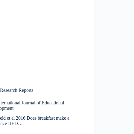
Research Reports
ternational Journal of Educational
opment
eld et al 2016 Does breakfast make a
rence IJED…