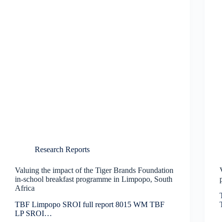
Research Reports
Valuing the impact of the Tiger Brands Foundation
in-school breakfast programme in Limpopo, South
Africa
TBF Limpopo SROI full report 8015 WM TBF
LP SROI…