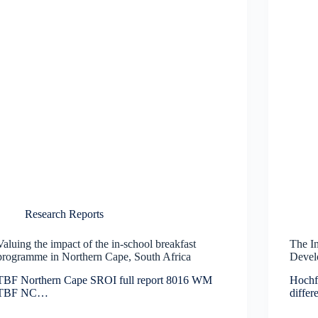
Research Reports
Valuing the impact of the in-school breakfast
The In
programme in Northern Cape, South Africa
Devel
TBF Northern Cape SROI full report 8016 WM
Hochf
TBF NC…
diffe