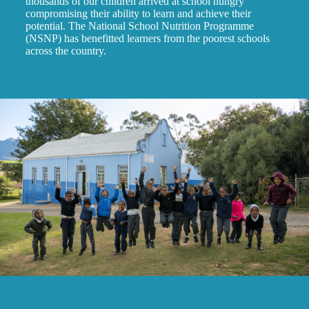
thousands of our children arrived at school hungry
compromising their ability to learn and achieve their
potential. The National School Nutrition Programme
(NSNP) has benefitted learners from the poorest schools
across the country.