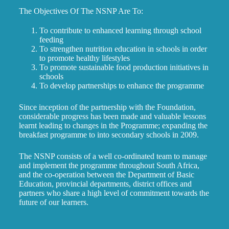
The Objectives Of The NSNP Are To:
To contribute to enhanced learning through school
feeding
To strengthen nutrition education in schools in order
to promote healthy lifestyles
To promote sustainable food production initiatives in
schools
To develop partnerships to enhance the programme
Since inception of the partnership with the Foundation,
considerable progress has been made and valuable lessons
learnt leading to changes in the Programme; expanding the
breakfast programme to into secondary schools in 2009.
The NSNP consists of a well co-ordinated team to manage
and implement the programme throughout South Africa,
and the co-operation between the Department of Basic
Education, provincial departments, district offices and
partners who share a high level of commitment towards the
future of our learners.