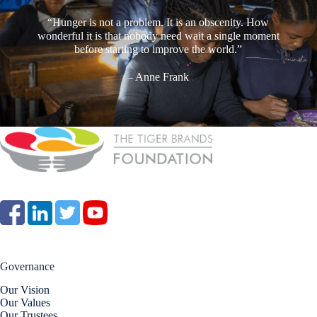
“Hunger is not a problem. It is an obscenity. How
wonderful it is that nobody need wait a single moment
before starting to improve the world.”
– Anne Frank
Governance
Our Vision
Our Values
Our Trustees