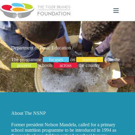
Department of Basic Education /
The programme
focuses
on
learners
from the
poorest
schools
across
the country
About The NSNP
Former president Nelson Mandela, called for a primary
school nutrition programme to be introduced in 1994 as