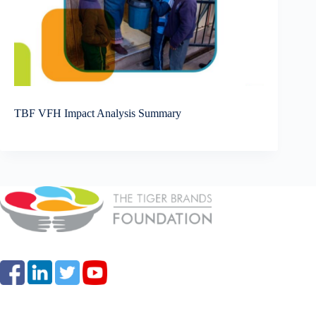
TBF VFH Impact Analysis Summary