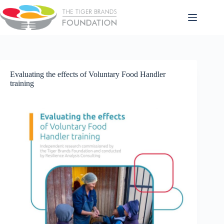
Evaluating the effects of Voluntary Food Handler
training