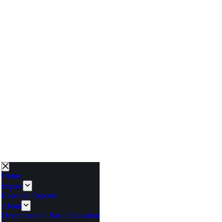
Home
Impact
Research Reports
About
Department of Basic Education