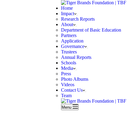
Home
Impact
Research Reports
About
Department of Basic Education
Partners
Application
Governance
Trustees
Annual Reports
Schools
Media
Press
Photo Albums
Videos
Contact Us
Team
Menu