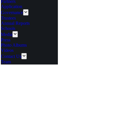
Partners
Application
Governance
Trustees
Annual Reports
Schools
Media
Press
Photo Albums
Videos
Contact Us
Team