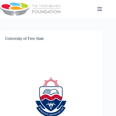
University of Free State