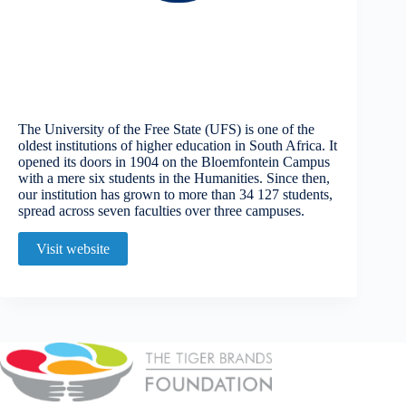
The University of the Free State (UFS) is one of the
oldest institutions of higher education in South Africa. It
opened its doors in 1904 on the Bloemfontein Campus
with a mere six students in the Humanities. Since then,
our institution has grown to more than 34 127 students,
spread across seven faculties over three campuses.
Visit website